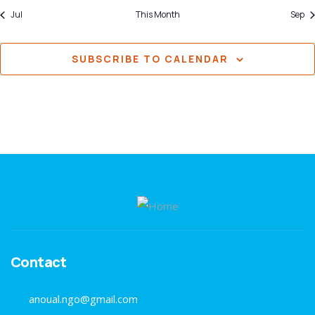
Jul
This Month
Sep
SUBSCRIBE TO CALENDAR
Contact
anoual.ngo@gmail.com