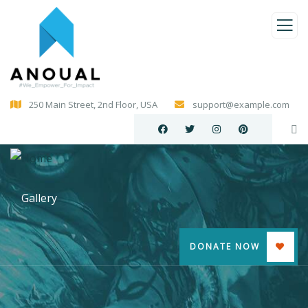
250 Main Street, 2nd Floor, USA
support@example.com
Gallery
DONATE NOW